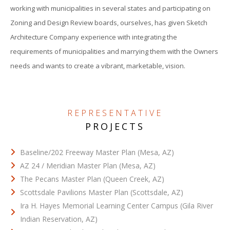
working with municipalities in several states and participating on
Zoning and Design Review boards, ourselves, has given Sketch
Architecture Company experience with integrating the
requirements of municipalities and marrying them with the Owners
needs and wants to create a vibrant, marketable, vision.
REPRESENTATIVE
PROJECTS
Baseline/202 Freeway Master Plan (Mesa, AZ)
AZ 24 / Meridian Master Plan (Mesa, AZ)
The Pecans Master Plan (Queen Creek, AZ)
Scottsdale Pavilions Master Plan (Scottsdale, AZ)
Ira H. Hayes Memorial Learning Center Campus (Gila River
Indian Reservation, AZ)