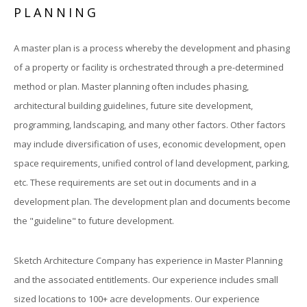
PLANNING
A master plan is a process whereby the development and phasing
of a property or facility is orchestrated through a pre-determined
method or plan. Master planning often includes phasing,
architectural building guidelines, future site development,
programming, landscaping, and many other factors. Other factors
may include diversification of uses, economic development, open
space requirements, unified control of land development, parking,
etc. These requirements are set out in documents and in a
development plan. The development plan and documents become
the "guideline" to future development.
Sketch Architecture Company has experience in Master Planning
and the associated entitlements. Our experience includes small
sized locations to 100+ acre developments. Our experience