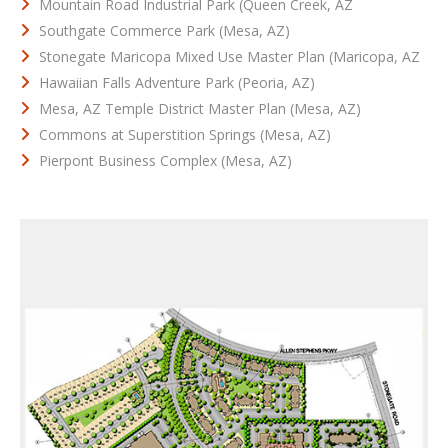
Mountain Road Industrial Park (Queen Creek, AZ
Southgate Commerce Park (Mesa, AZ)
Stonegate Maricopa Mixed Use Master Plan (Maricopa, AZ
Hawaiian Falls Adventure Park (Peoria, AZ)
Mesa, AZ Temple District Master Plan (Mesa, AZ)
Commons at Superstition Springs (Mesa, AZ)
Pierpont Business Complex (Mesa, AZ)