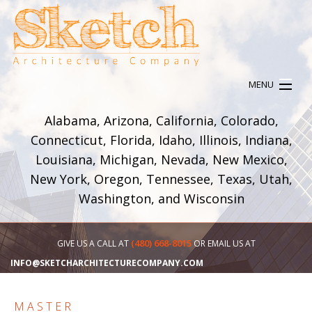
MENU
HOME
Alabama, Arizona, California, Colorado,
ABOUT
Connecticut, Florida, Idaho, Illinois, Indiana,
SERVICES
Louisiana, Michigan, Nevada, New Mexico,
OUR WORK
New York, Oregon, Tennessee, Texas, Utah,
CONTACT
Washington, and Wisconsin
(480) 668-8015
GIVE US A CALL AT
OR EMAIL US AT
INFO@SKETCHARCHITECTURECOMPANY.COM
MASTER