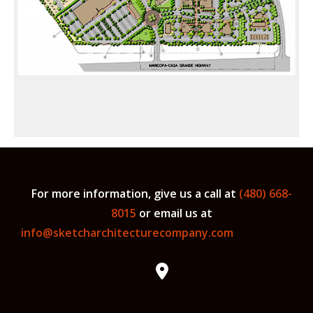
For more information, give us a call at
(480) 668-
8015
or email us at
info@sketcharchitecturecompany.com